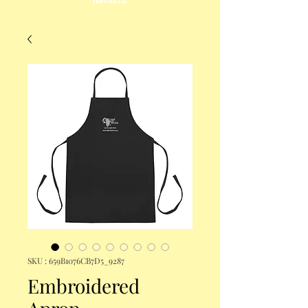
SKU : 659B1076CB7D5_9287
Embroidered