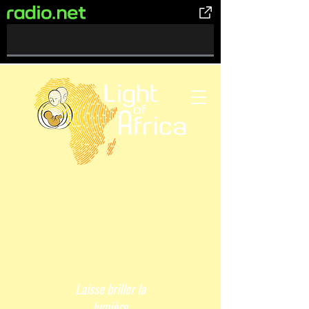
0%
Complete
Laisse briller la
lumière