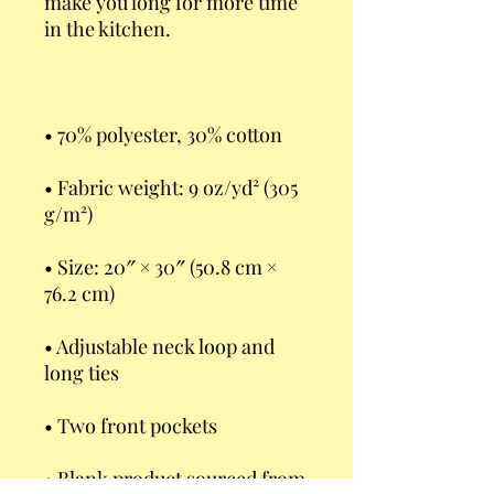
make you long for more time 
• Fabric weight: 9 oz/yd² (305 
• Size: 20″ × 30″ (50.8 cm × 
• Adjustable neck loop and 
• Blank product sourced from 