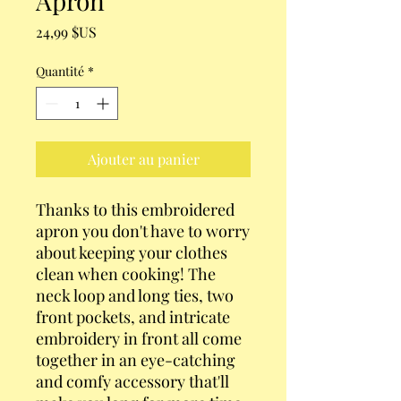
Apron
Prix
24,99 $US
Quantité
*
Ajouter au panier
Thanks to this embroidered 
apron you don't have to worry 
about keeping your clothes 
clean when cooking! The 
neck loop and long ties, two 
front pockets, and intricate 
embroidery in front all come 
together in an eye-catching 
and comfy accessory that'll 