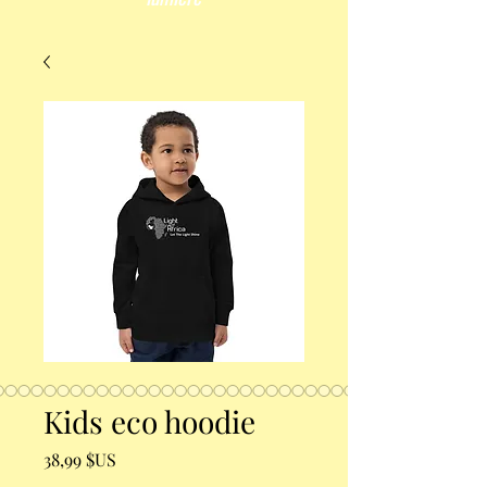
Kids eco hoodie
Prix
38,99 $US