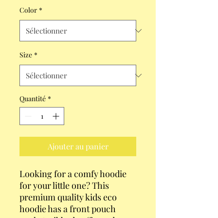
Color
*
Size
*
Quantité
*
Ajouter au panier
Looking for a comfy hoodie 
for your little one? This 
premium quality kids eco 
hoodie has a front pouch 