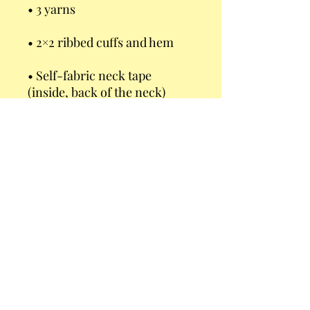
• Self-fabric neck tape 
• Brushed lining
This product is made 
especially for you as soon as 
you place an order, which is 
why it takes us a bit longer to 
deliver it to you. Making 
products on demand instead 