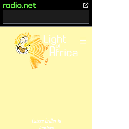
0%
Complete
Laisse briller la
lumière