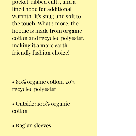
pocket, ribbed cuffs, and a 
lined hood for additional 
warmth. It's snug and soft to 
the touch. What's more, the 
hoodie is made from organic 
cotton and recycled polyester, 
making it a more earth-
• 80% organic cotton, 20% 
• Outside: 100% organic 