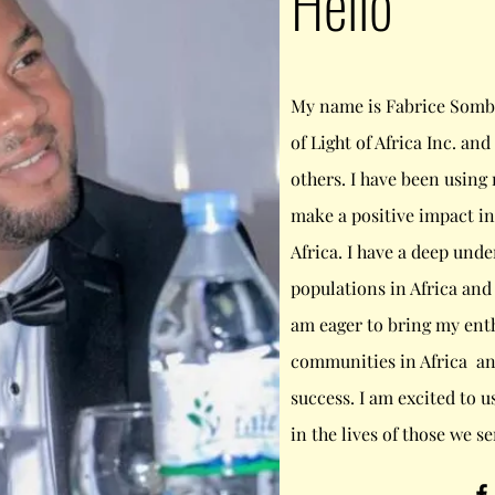
Hello
My name is Fabrice Somb
of Light of Africa Inc. an
others. I have been using
make a positive impact in 
Africa. I have a deep unde
populations in Africa and
am eager to bring my enth
communities in Africa an
success. I am excited to u
in the lives of those we se