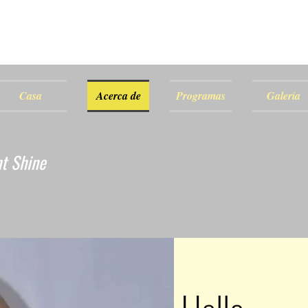
Casa
Acerca de
Programas
Galería
ht Shine