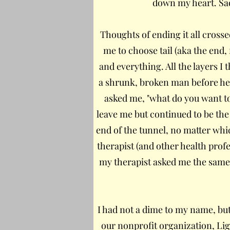
down my heart. Sadn
Thoughts of ending it all crosse
me to choose tail (aka the end,
and everything. All the layers I 
a shrunk, broken man before her.
asked me, "what do you want to 
leave me but continued to be the 
end of the tunnel, no matter whi
therapist (and other health prof
my therapist asked me the same 
I had not a dime to my name, but
our nonprofit organization, Ligh