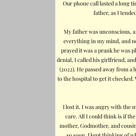
Our phone call lasted a long t
father, as I tende
My father was unconscious, a
everything in my mind, and no
prayed it was a prank he was pl
denial, I called his girlfriend, a
(2022). He passed away from a h
to the hospital to get it checked
I lost it. I was angry with th
care. All I could think is if 
mother, Godmother, and cousin w
so soon. I kept thinking of wh