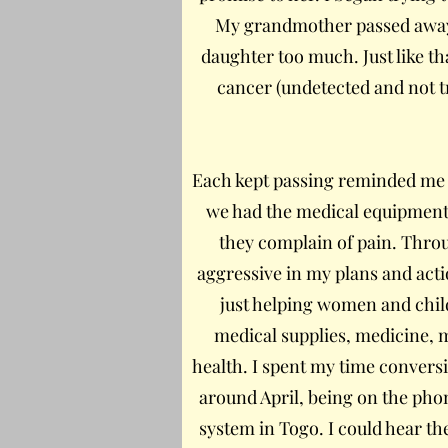
My grandmother passed away o
daughter too much. Just like 
cancer (undetected and not t
Each kept passing reminded me o
we had the medical equipment
they complain of pain. Throug
aggressive in my plans and actio
just helping women and chil
medical supplies, medicine, 
health. I spent my time convers
around April, being on the pho
system in Togo. I could hear th