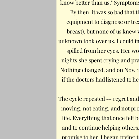
know better than us." Symptoms
By then, it was so bad that 
equipment to diagnose or trea
breast), but none of us knew 
unknown took over us. I could i
spilled from her eyes. Her w
nights she spent crying and pra
Nothing changed, and on Nov. 1
if the doctors had listened to h
The cycle repeated -- regret and
moving, not eating, and not prog
life. Everything that once felt
and to continue helping others.
promise to her. I began trying 