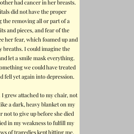
ther had cancer in her breasts.
itals did not have the proper
 the removing all or part of a
s and pieces, and fear of the
ee her fear, which foamed up and
 breaths. I could imagine the
and let a smile mask everything.
omething we could have treated
d fell yet again into depression.
 I grew attached to my chair, not
like a dark, heavy blanket on my
r not to give up before she died
ied in my weakness to fulfill my
ws of tragedies kept hitting me.