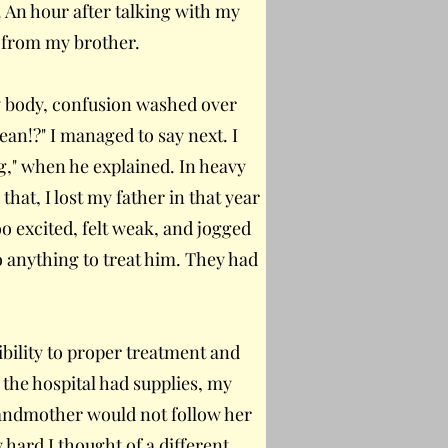
. An hour after talking with my
ll from my brother.
y body, confusion washed over
an!?" I managed to say next. I
ng," when he explained. In heavy
that, I lost my father in that year
o excited, felt weak, and jogged
o anything to treat him. They had
ibility to proper treatment and
f the hospital had supplies, my
randmother would not follow her
w hard I thought of a different