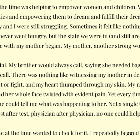
at the time was helping to empower women and children. 
ies and empowering them to dream and fulfill their dream
and I were still struggling. Sometimes it felt like nothin
never went hungry, but the state we were in (and still are
e with my mother began. My mother, another strong woman
ital. My brother would always call, saying she needed bag
 call. There was nothing like witnessing my mother in d
ht or fight, and my heart thumped through my skin. My m
d her whole face twisted with evident pain. Yet every time,
ne could tell me what was happening to her. Not a single 
st after test, physician after physician, no one could he
ne at the time wanted to check for it. I repeatedly begged