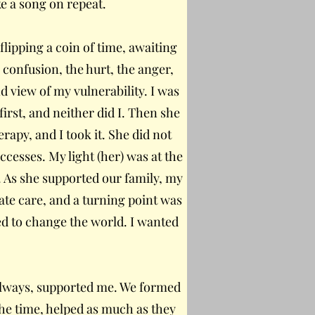
ke a song on repeat.
flipping a coin of time, awaiting
 confusion, the hurt, the anger,
d view of my vulnerability. I was
rst, and neither did I. Then she
rapy, and I took it. She did not
ccesses. My light (her) was at the
. As she supported our family, my
ate care, and a turning point was
ed to change the world. I wanted
s always, supported me. We formed
 the time, helped as much as they