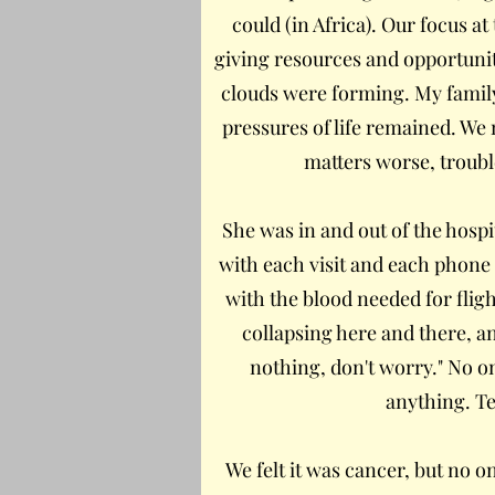
could (in Africa). Our focus 
giving resources and opportunit
clouds were forming. My family 
pressures of life remained. We 
matters worse, troubl
She was in and out of the hosp
with each visit and each phone
with the blood needed for flig
collapsing here and there, an
nothing, don't worry." No o
anything. Te
We felt it was cancer, but no o