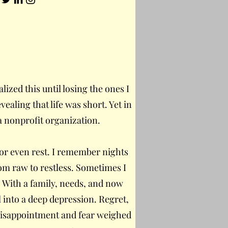
alized this until losing the ones I
vealing that life was short. Yet in
a nonprofit organization.
e, or even rest. I remember nights
rom raw to restless. Sometimes I
b. With a family, needs, and now
l into a deep depression. Regret,
 Disappointment and fear weighed