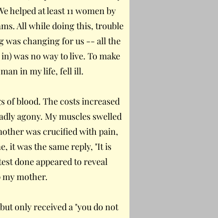
We helped at least 11 women by
s. All while doing this, trouble
g was changing for us -- all the
 in) was no way to live. To make
 in my life, fell ill.
s of blood. The costs increased
eadly agony. My muscles swelled
other was crucified with pain,
 it was the same reply, "It is
test done appeared to reveal
lp my mother.
 but only received a "you do not