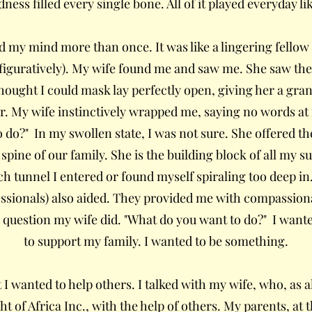
ess filled every single bone. All of it played everyday li
d my mind more than once. It was like a lingering fellow 
 figuratively). My wife found me and saw me. She saw the
thought I could mask lay perfectly open, giving her a gran
 My wife instinctively wrapped me, saying no words at fi
do?" In my swollen state, I was not sure. She offered the
spine of our family. She is the building block of all my su
ch tunnel I entered or found myself spiraling too deep in
essionals) also aided. They provided me with compassion
question my wife did. "What do you want to do?" I want
to support my family. I wanted to be something.
 I wanted to help others. I talked with my wife, who, a
t of Africa Inc., with the help of others. My parents, at