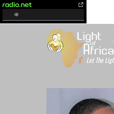
0%
Complete
Let The Lig