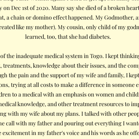
n Dec 1st of 2020. Many say she died of a broken heart
that, a chain or domino effect happened. My Godmother, 
reated like my mother). My cousin, only child of my godm
learned, too, that she had diabetes.
f the inadequate medical system in Togo. I kept thinking
, treatments, knowledge about their issues, and the co
h the pain and the support of my wife and family, I kept
ns, trying at all costs to make a difference in someone el
dren to a medical with an emphasis on women and childr
medical knowledge, and other treatment resources to i
ing with my wife about my plans. I talked with other peo
ne call with my father and pouring out everything I want
e excitement in my father's voice and his words as he off