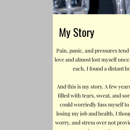
My Story
Pain, panic, and pressures tend to
love and almost lost myself once. 
each, I found a distant 
And this is my story. A few years
filled with tears, sweat, and s
could worriedly fuss myself to 
losing my job and health, I thou
worry, and stress over not prov