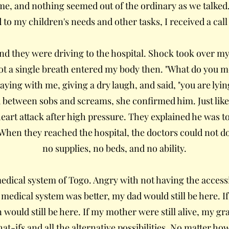
ime, and nothing seemed out of the ordinary as we talked
d to my children's needs and other tasks, I received a ca
nd they were driving to the hospital. Shock took over m
t a single breath entered my body then. "What do you me
aying with me, giving a dry laugh, and said, "you are lyi
nd between sobs and screams, she confirmed him. Just like 
eart attack after high pressure. They explained he was to
. When they reached the hospital, the doctors could not d
no supplies, no beds, and no ability.
e medical system of Togo. Angry with not having the access
the medical system was better, my dad would still be here. I
ould still be here. If my mother were still alive, my g
at-ifs and all the alternative possibilities. No matter ho