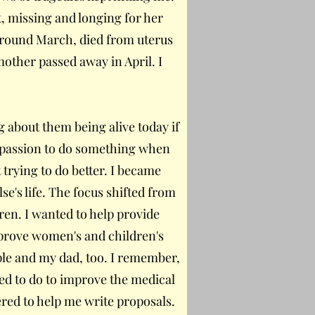
, missing and longing for her
around March, died from uterus
other passed away in April. I
 about them being alive today if
mpassion to do something when
 trying to do better. I became
se's life. The focus shifted from
en. I wanted to help provide
mprove women's and children's
ple and my dad, too. I remember,
ed to do to improve the medical
ered to help me write proposals.