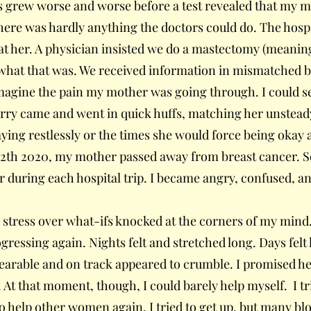
 grew worse and worse before a test revealed that my mo
there was hardly anything the doctors could do. The hosp
t her. A physician insisted we do a mastectomy (meaning
what that was. We received information in mismatched bit
magine the pain my mother was going through. I could s
orry came and went in quick huffs, matching her unsteady
ying restlessly or the times she would force being okay 
2th 2020, my mother passed away from breast cancer. S
er during each hospital trip. I became angry, confused, an
 stress over what-ifs knocked at the corners of my mind.
ressing again. Nights felt and stretched long. Days felt 
 bearable and on track appeared to crumble. I promised he
 At that moment, though, I could barely help myself. I tr
to help other women again. I tried to get up, but many blo