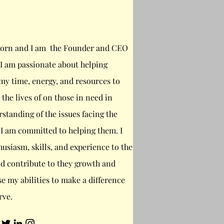
orn and I am the Founder and CEO
d I am passionate about helping
 my time, energy, and resources to
the lives of on those in need in
rstanding of the issues facing the
 I am committed to helping them. I
usiasm, skills, and experience to the
d contribute to they growth and
se my abilities to make a difference
rve.