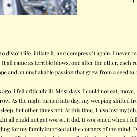
 distort life, inflate it, and compress it again. I never re
It all came as terrible blows, one after the other, each re
hope and an unshakable passion that grew from a seed to 
 ago, I fell critically ill. Most days, I could not eat, mov
orrow. As the night turned into day, my weeping shifted f
sleep, but other times not. At this time, I also lost my jo
ght all could not get worse. It did. It worsened when I fel
iding for my family knocked at the corners of my mind.