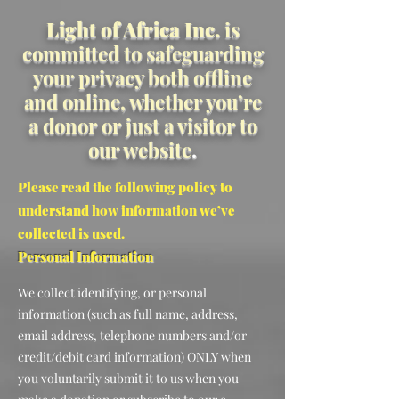
Light of Africa Inc.
is
committed to safeguarding
your privacy both offline
and online, whether you’re
a donor or just a visitor to
our website
.
Please read the following policy to
understand how information we’ve
collected is used.
Personal Information
We collect identifying, or personal
information (such as full name, address,
email address, telephone numbers and/or
credit/debit card information) ONLY when
you voluntarily submit it to us when you