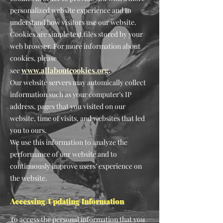
personalized website experience and to
understand how visitors use our website.
Cookies are simple text files stored by your
web browser. For more information about
cookies, please
www.allaboutcookies.org
.
see
Our website servers may automically collect
information such as your computer’s IP
address, pages that you visited on our
website, time of visits, and websites that led
you to ours.
We use this information to analyze the
performance of our website and to
continuously impro
ve users’ experience on
the website.
Accessing/Updating Information
To access the personal information that you