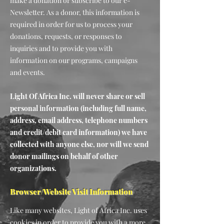
make a donation or subscribe to our e-
Newsletter. As a donor, this information is
required in order for us to process your
donations, requests, or responses to
inquiries and to provide you with
information on our programs, campaigns
and events.
Light Of Africa Inc. will never share or sell
personal information (including full name,
address, email address, telephone numbers
and credit/debit card information) we have
collected with anyone else, nor will we send
donor mailings on behalf of other
organizations.
Browser/Website Visit Information
Like many websites, Light of Africa Inc. uses
cookies in order to provide you with a more