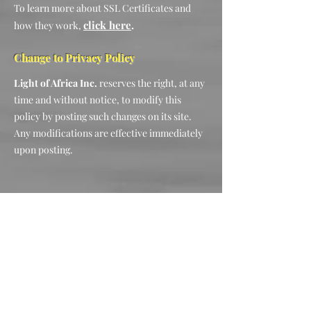
To learn more about SSL Certificates and
click here
.
how they work,
Change to Privacy Policy
Light of Africa Inc.
reserves the right, at any
time and without notice, to modify this
policy by posting such changes on its site.
Any modifications are effective immediately
upon posting.
Let's Connect
2927 Saint Helen Circle Silver