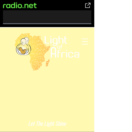
0%
Complete
Let The Light Shine