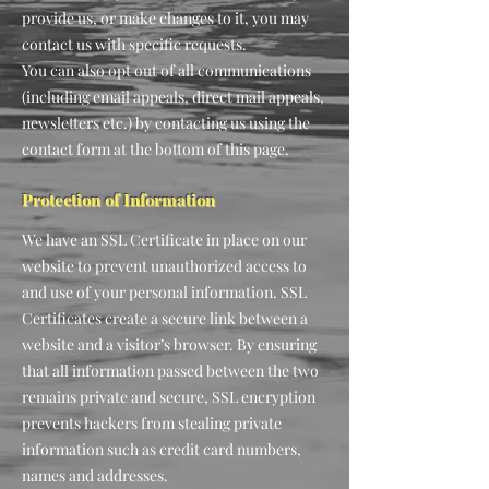
provide us, or make changes to it, you may
contact us with specific requests.
You can also opt out of all communications
(including email appeals, direct mail appeals,
newsletters etc.) by contacting us using the
contact form at the bottom of this page.
Protection of Information
We have an SSL Certificate in place on our
website to prevent unauthorized access to
and use of your personal information. SSL
Certificates create a secure link between a
website and a visitor’s browser. By ensuring
that all information passed between the two
remains private and secure, SSL encryption
prevents hackers from stealing private
information such as credit card numbers,
names and addresses.