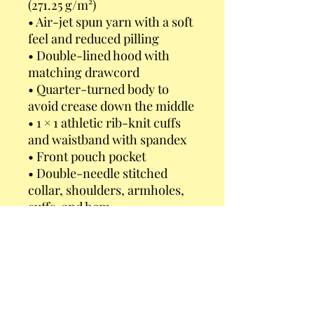
(271.25 g/m²)
• Air-jet spun yarn with a soft 
feel and reduced pilling
• Double-lined hood with 
matching drawcord
• Quarter-turned body to 
avoid crease down the middle
• 1 × 1 athletic rib-knit cuffs 
and waistband with spandex
• Front pouch pocket
• Double-needle stitched 
collar, shoulders, armholes, 
cuffs, and hem
• Blank product sourced from 
Bangladesh, Nicaragua, 
Honduras or El Salvador
This product is made 
especially for you as soon as 