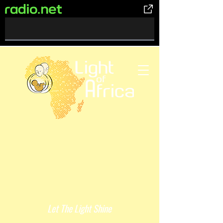
0%
Complete
Let The Light Shine