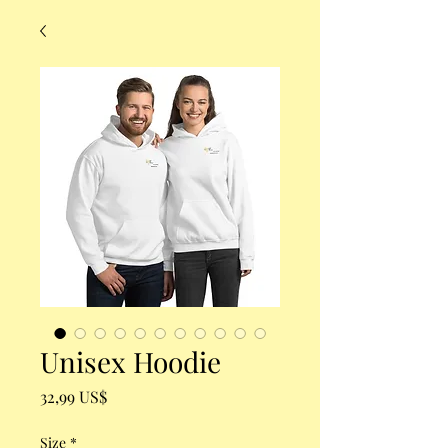
Unisex Hoodie
Precio
32,99 US$
Size
*