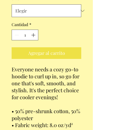
Cantidad
*
Agregar al carrito
Everyone needs a cozy go-to 
hoodie to curl up in, so go for 
one that's soft, smooth, and 
stylish. It's the perfect choice 
for cooler evenings!
• 50% pre-shrunk cotton, 50% 
polyester
• Fabric weight: 8.0 oz/yd² 