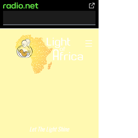
0%
Complete
Let The Light Shine