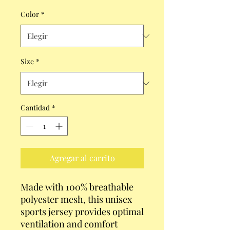
Color
*
Size
*
Cantidad
*
Agregar al carrito
Made with 100% breathable 
polyester mesh, this unisex 
sports jersey provides optimal 
ventilation and comfort 