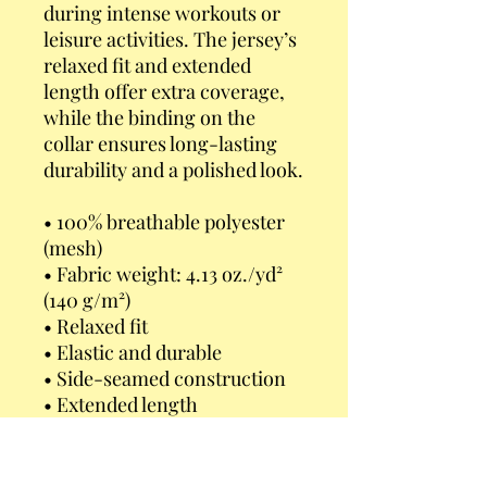
during intense workouts or 
leisure activities. The jersey’s 
relaxed fit and extended 
length offer extra coverage, 
while the binding on the 
collar ensures long-lasting 
durability and a polished look.
• 100% breathable polyester 
(mesh)
• Fabric weight: 4.13 oz./yd² 
(140 g/m²)
• Relaxed fit
• Elastic and durable
• Side-seamed construction
• Extended length
• Short raglan sleeves
• Binding on collar
• Classic round neckline