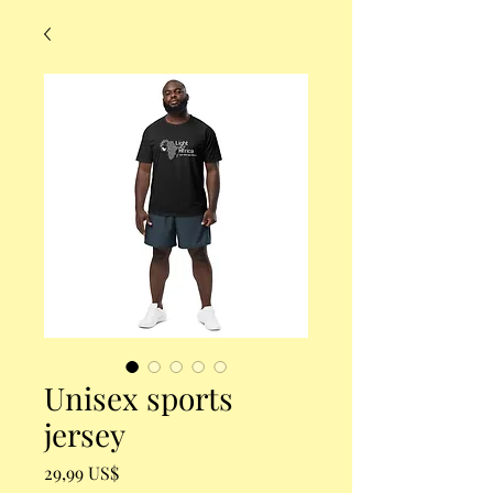
Unisex sports
jersey
Precio
29,99 US$