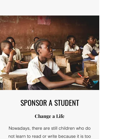
SPONSOR A STUDENT
Change a Life
Nowadays, there are still children who do
not learn to read or write because it is too