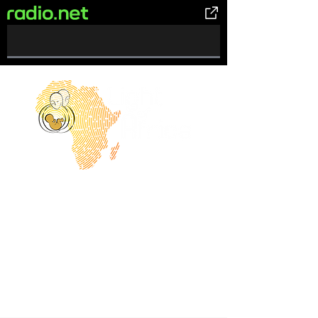
0%
Complete
Let The Light Shine