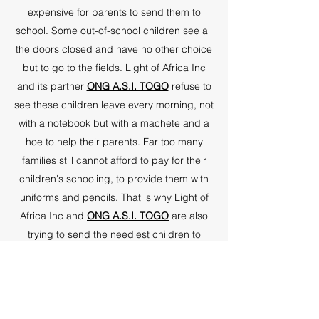
expensive for parents to send them to
school. Some out-of-school children see all
the doors closed and have no other choice
but to go to the fields. Light of Africa Inc
and its partner
ONG A.S.I. TOGO
refuse to
see these children leave every morning, not
with a notebook but with a machete and a
hoe to help their parents. Far too many
families still cannot afford to pay for their
children's schooling, to provide them with
uniforms and pencils. That is why Light of
Africa Inc and
ONG A.S.I. TOGO
are also
trying to send the neediest children to
school.
Did you know it costs only $1 a day to keep
a child in school? Sub-Saharan Africa has
some of the lowest school enrollment rates