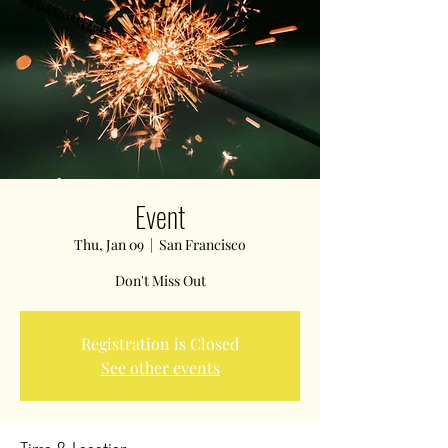
Event
Thu, Jan 09
  |  
San Francisco
Don't Miss Out
Registration is Closed
See other events