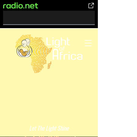
0%
Complete
Let The Light Shine