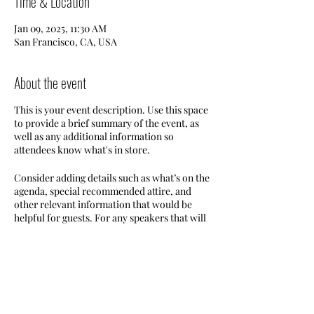
Time & Location
Jan 09, 2025, 11:30 AM
San Francisco, CA, USA
About the event
This is your event description. Use this space
to provide a brief summary of the event, as
well as any additional information so
attendees know what's in store.
Consider adding details such as what’s on the
agenda, special recommended attire, and
other relevant information that would be
helpful for guests. For any speakers that will
be presenting at your event, this is a great
opportunity to describe the topics covered
or include a short bio. If the event is geared
towards a specific type of audience, make
sure to note that here.
Share this event
This is your opportunity to get people